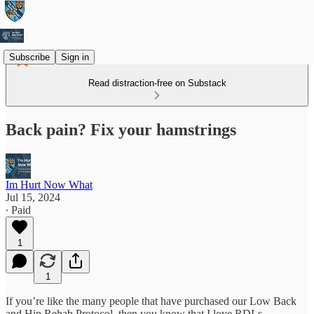
Subscribe
Sign in
Read distraction-free on Substack
Back pain? Fix your hamstrings
Im Hurt Now What
Jul 15, 2024
∙ Paid
1
1
If you’re like the many people that have purchased our Low Back
and Hip Rehab Protocol, then you know that I love RDLs.