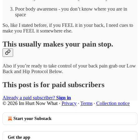
Poor body awareness - you don’t know where you are in
space
So, like I stated before, if you FEEL it in your back, I need cues to
make you FEEL it somewhere else.
This usually makes your pain stop.
Also if you’re ready to take control of your back pain grab our Low
Back and Hip Protocol Below.
This post is for paid subscribers
Already a paid subscriber?
Sign in
© 2026 Im Hurt Now What
·
Privacy
∙
Terms
∙
Collection notice
Start your Substack
Get the app