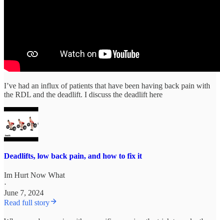
I’ve had an influx of patients that have been having back pain with
the RDL and the deadlift. I discuss the deadlift here
Deadlifts, low back pain, and how to fix it
Im Hurt Now What
·
June 7, 2024
Read full story