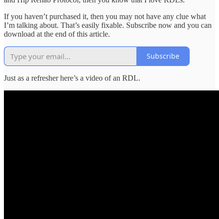
If you haven’t purchased it, then you may not have any clue what
I’m talking about. That’s easily fixable. Subscribe now and you can
download at the end of this article.
Subscribe
Just as a refresher here’s a video of an RDL.