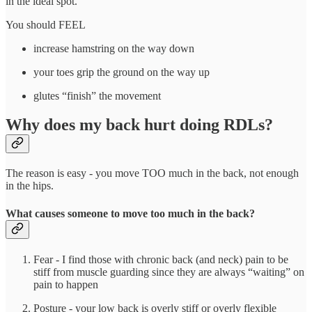
in the ideal spot.
You should FEEL
increase hamstring on the way down
your toes grip the ground on the way up
glutes “finish” the movement
Why does my back hurt doing RDLs?
The reason is easy - you move TOO much in the back, not enough
in the hips.
What causes someone to move too much in the back?
Fear - I find those with chronic back (and neck) pain to be
stiff from muscle guarding since they are always “waiting” on
pain to happen
Posture - your low back is overly stiff or overly flexible