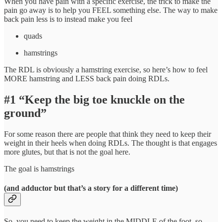
When you have pain with a specific exercise, the trick to make the
pain go away is to help you FEEL something else. The way to make
back pain less is to instead make you feel
quads
hamstrings
The RDL is obviously a hamstring exercise, so here’s how to feel
MORE hamstring and LESS back pain doing RDLs.
#1 “Keep the big toe knuckle on the
ground”
For some reason there are people that think they need to keep their
weight in their heels when doing RDLs. The thought is that engages
more glutes, but that is not the goal here.
The goal is hamstrings
(and adductor but that’s a story for a different time)
So, you need to keep the weight in the MIDDLE of the foot, so