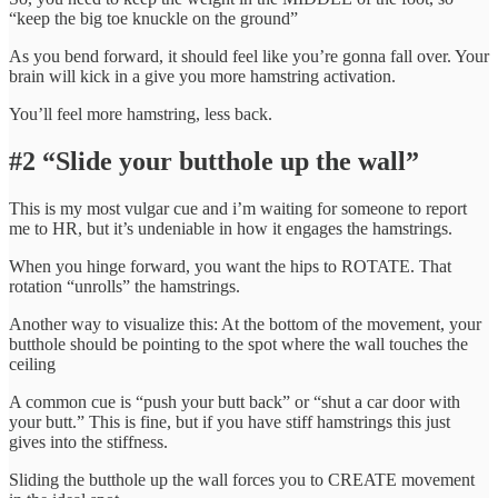
“keep the big toe knuckle on the ground”
As you bend forward, it should feel like you’re gonna fall over. Your
brain will kick in a give you more hamstring activation.
You’ll feel more hamstring, less back.
#2 “Slide your butthole up the wall”
This is my most vulgar cue and i’m waiting for someone to report
me to HR, but it’s undeniable in how it engages the hamstrings.
When you hinge forward, you want the hips to ROTATE. That
rotation “unrolls” the hamstrings.
Another way to visualize this: At the bottom of the movement, your
butthole should be pointing to the spot where the wall touches the
ceiling
A common cue is “push your butt back” or “shut a car door with
your butt.” This is fine, but if you have stiff hamstrings this just
gives into the stiffness.
Sliding the butthole up the wall forces you to CREATE movement