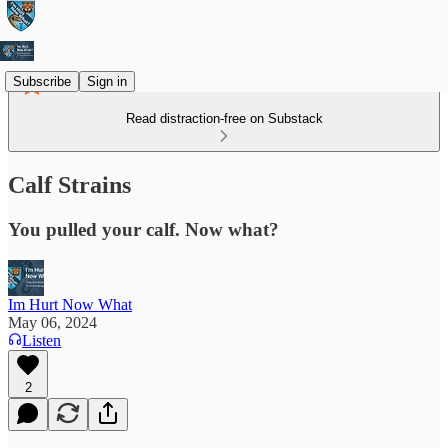
Subscribe
Sign in
Read distraction-free on Substack
Calf Strains
You pulled your calf. Now what?
Im Hurt Now What
May 06, 2024
Listen
2