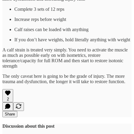
Complete 3 sets of 12 reps
Increase reps before weight
Calf raises can be loaded with anything
If you don’t have weights, hold literally anything with weight
A calf strain is treated very simply. You need to activate the muscle
as much as possible early on with isometrics, restore
tolerance/capacity for full ROM and then start to restore isotonic
strength
The only caveat here is going to be the grade of injury. The more
trauma and dysfunction, the longer it will take to restore function.
2
Share
Discussion about this post