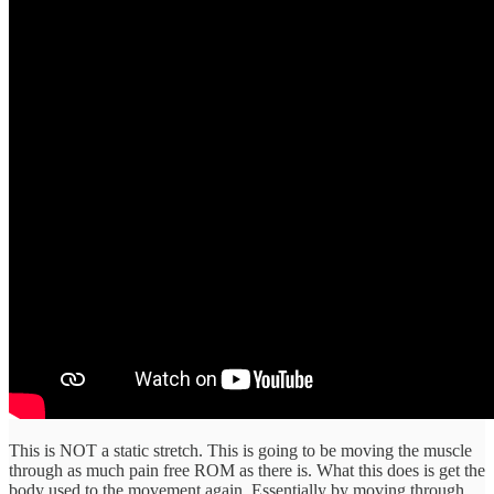
This is NOT a static stretch. This is going to be moving the muscle
through as much pain free ROM as there is. What this does is get the
body used to the movement again. Essentially by moving through