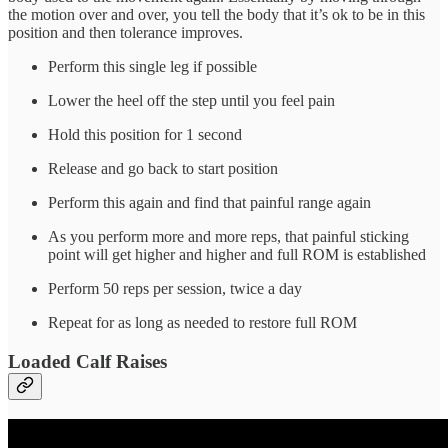
the motion over and over, you tell the body that it’s ok to be in this
position and then tolerance improves.
Perform this single leg if possible
Lower the heel off the step until you feel pain
Hold this position for 1 second
Release and go back to start position
Perform this again and find that painful range again
As you perform more and more reps, that painful sticking
point will get higher and higher and full ROM is established
Perform 50 reps per session, twice a day
Repeat for as long as needed to restore full ROM
Loaded Calf Raises