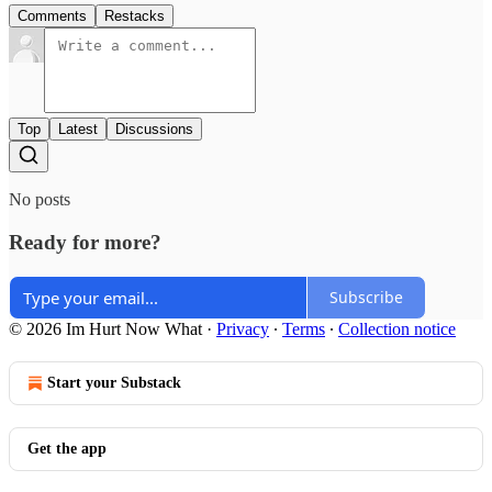
Comments
Restacks
Top
Latest
Discussions
No posts
Ready for more?
Subscribe
© 2026 Im Hurt Now What
·
Privacy
∙
Terms
∙
Collection notice
Start your Substack
Get the app