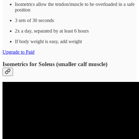
Isometrics allow the tendon/muscle to be overloaded in a safe
position
3 sets of 30 seconds
2x a day, separated by at least 6 hours
If body weight is easy, add weight
Upgrade to Paid
Isometrics for Soleus (smaller calf muscle)