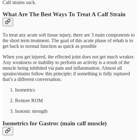
Calf strains suck.
What Are The Best Ways To Treat A Calf Strain
To treat any acute soft tissue injury, there are 3 main components to
the short term treatment. The goal of this acute phase of rehab is to
get back to normal function as quick as possible
When you get injured, the effected joint does not get much weaker.
Any weakness or inability to perform an activity is a result of the
muscle being inhibited via pain and inflammation. Almost all
sprains/strains follow this principle; if something is fully ruptured
that’s a different conversation.
Isometrics
Restore ROM
Isotonic strength
Isometrics for Gastroc (main calf muscle)