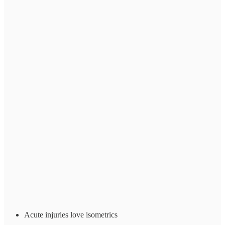
Acute injuries love isometrics