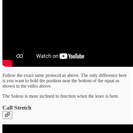
Follow the exact same protocol as above. The only difference here
is you want to hold the position near the bottom of the squat as
shown in the video above.
The Soleus is more inclined to function when the knee is bent.
Calf Stretch