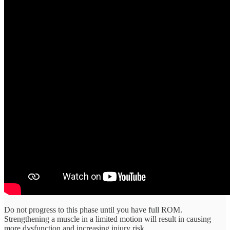
Do not progress to this phase until you have full ROM.
Strengthening a muscle in a limited motion will result in causing
more dysfunction and increasing injury risk.