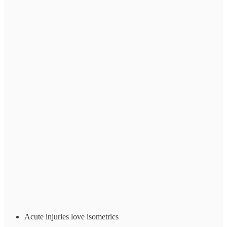
Acute injuries love isometrics