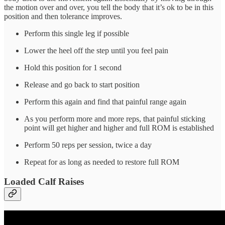
the motion over and over, you tell the body that it’s ok to be in this
position and then tolerance improves.
Perform this single leg if possible
Lower the heel off the step until you feel pain
Hold this position for 1 second
Release and go back to start position
Perform this again and find that painful range again
As you perform more and more reps, that painful sticking
point will get higher and higher and full ROM is established
Perform 50 reps per session, twice a day
Repeat for as long as needed to restore full ROM
Loaded Calf Raises