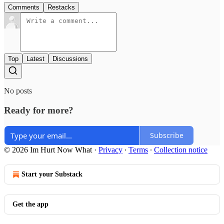
Comments
Restacks
Top
Latest
Discussions
No posts
Ready for more?
Subscribe
© 2026 Im Hurt Now What
·
Privacy
∙
Terms
∙
Collection notice
Start your Substack
Get the app