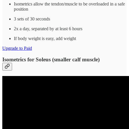
Isometrics allow the tendon/muscle to be overloaded in a safe
position
3 sets of 30 seconds
2x a day, separated by at least 6 hours
If body weight is easy, add weight
Upgrade to Paid
Isometrics for Soleus (smaller calf muscle)