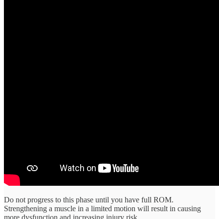
Do not progress to this phase until you have full ROM.
Strengthening a muscle in a limited motion will result in causing
more dysfunction and increasing injury risk.