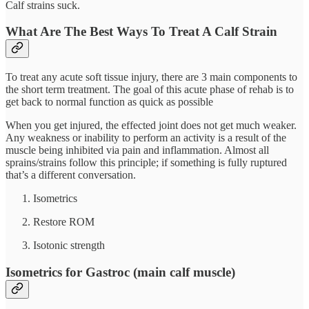
Calf strains suck.
What Are The Best Ways To Treat A Calf Strain
To treat any acute soft tissue injury, there are 3 main components to
the short term treatment. The goal of this acute phase of rehab is to
get back to normal function as quick as possible
When you get injured, the effected joint does not get much weaker.
Any weakness or inability to perform an activity is a result of the
muscle being inhibited via pain and inflammation. Almost all
sprains/strains follow this principle; if something is fully ruptured
that’s a different conversation.
Isometrics
Restore ROM
Isotonic strength
Isometrics for Gastroc (main calf muscle)