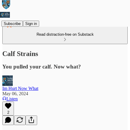
Subscribe
Sign in
Read distraction-free on Substack
Calf Strains
You pulled your calf. Now what?
Im Hurt Now What
May 06, 2024
Listen
2