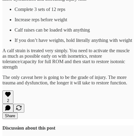
Complete 3 sets of 12 reps
Increase reps before weight
Calf raises can be loaded with anything
If you don’t have weights, hold literally anything with weight
A calf strain is treated very simply. You need to activate the muscle
as much as possible early on with isometrics, restore
tolerance/capacity for full ROM and then start to restore isotonic
strength
The only caveat here is going to be the grade of injury. The more
trauma and dysfunction, the longer it will take to restore function.
2
Share
Discussion about this post