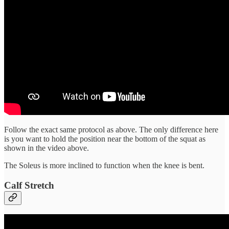
Follow the exact same protocol as above. The only difference here
is you want to hold the position near the bottom of the squat as
shown in the video above.
The Soleus is more inclined to function when the knee is bent.
Calf Stretch