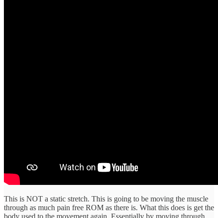
This is NOT a static stretch. This is going to be moving the muscle
through as much pain free ROM as there is. What this does is get the
body used to the movement again. Essentially by moving through