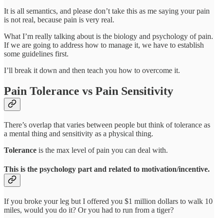
It is all semantics, and please don’t take this as me saying your pain
is not real, because pain is very real.
What I’m really talking about is the biology and psychology of pain.
If we are going to address how to manage it, we have to establish
some guidelines first.
I’ll break it down and then teach you how to overcome it.
Pain Tolerance vs Pain Sensitivity
There’s overlap that varies between people but think of tolerance as
a mental thing and sensitivity as a physical thing.
Tolerance
is the max level of pain you can deal with.
This is the psychology part and related to motivation/incentive.
If you broke your leg but I offered you $1 million dollars to walk 10
miles, would you do it? Or you had to run from a tiger?