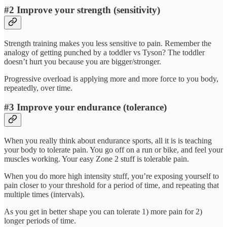
#2 Improve your strength (sensitivity)
Strength training makes you less sensitive to pain. Remember the
analogy of getting punched by a toddler vs Tyson? The toddler
doesn’t hurt you because you are bigger/stronger.
Progressive overload is applying more and more force to you body,
repeatedly, over time.
#3 Improve your endurance (tolerance)
When you really think about endurance sports, all it is is teaching
your body to tolerate pain. You go off on a run or bike, and feel your
muscles working. Your easy Zone 2 stuff is tolerable pain.
When you do more high intensity stuff, you’re exposing yourself to
pain closer to your threshold for a period of time, and repeating that
multiple times (intervals).
As you get in better shape you can tolerate 1) more pain for 2)
longer periods of time.