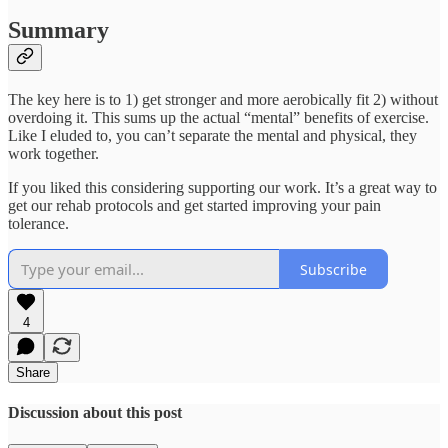
Summary
The key here is to 1) get stronger and more aerobically fit 2) without
overdoing it. This sums up the actual “mental” benefits of exercise.
Like I eluded to, you can’t separate the mental and physical, they
work together.
If you liked this considering supporting our work. It’s a great way to
get our rehab protocols and get started improving your pain
tolerance.
Subscribe
4
Share
Discussion about this post