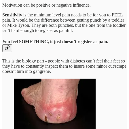
Motivation can be positive or negative influence.
Sensitivity
is the minimum level pain needs to be for you to FEEL
pain. It would be the difference between getting punch by a toddler
or Mike Tyson. They are both punches, but the one from the toddler
isn’t hard enough to register as painful.
You feel SOMETHING, it just doesn’t register as pain.
This is the biology part - people with diabetes can’t feel their feet so
they have to constantly inspect them to insure some minor cut/scrape
doesn’t turn into gangrene.