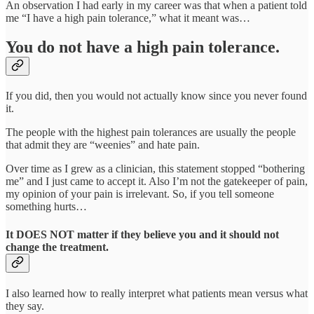
An observation I had early in my career was that when a patient told
me “I have a high pain tolerance,” what it meant was…
You do not have a high pain tolerance.
If you did, then you would not actually know since you never found
it.
The people with the highest pain tolerances are usually the people
that admit they are “weenies” and hate pain.
Over time as I grew as a clinician, this statement stopped “bothering
me” and I just came to accept it. Also I’m not the gatekeeper of pain,
my opinion of your pain is irrelevant. So, if you tell someone
something hurts…
It DOES NOT matter if they believe you and it should not
change the treatment.
I also learned how to really interpret what patients mean versus what
they say.