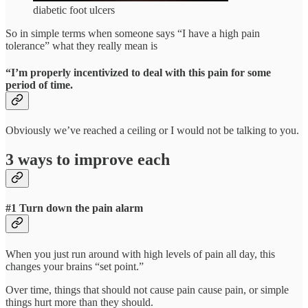
diabetic foot ulcers
So in simple terms when someone says “I have a high pain
tolerance” what they really mean is
“I’m properly incentivized to deal with this pain for some
period of time.
Obviously we’ve reached a ceiling or I would not be talking to you.
3 ways to improve each
#1 Turn down the pain alarm
When you just run around with high levels of pain all day, this
changes your brains “set point.”
Over time, things that should not cause pain cause pain, or simple
things hurt more than they should.