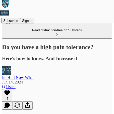
Subscribe
Sign in
Read distraction-free on Substack
Do you have a high pain tolerance?
Here's how to know. And Increase it
Im Hurt Now What
Jun 14, 2024
Listen
4