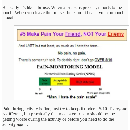
Basically it’s like a bruise. When a bruise is present, it hurts to the
touch. When you leave the bruise alone and it heals, you can touch
it again.
Pain during activity is fine, just try to keep it under a 5/10. Everyone
is different, but practically that means your pain should not be
getting worse during the activity or before you need to do the
activity again.