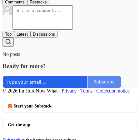
Comments
Restacks
Top
Latest
Discussions
No posts
Ready for more?
Subscribe
© 2026 Im Hurt Now What
·
Privacy
∙
Terms
∙
Collection notice
Start your Substack
Get the app