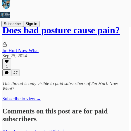
Subscribe
Sign in
Does bad posture cause pain?
Im Hurt Now What
Sep 25, 2024
1
This thread is only visible to paid subscribers of I'm Hurt. Now
What?
Subscribe to view →
Comments on this post are for paid
subscribers