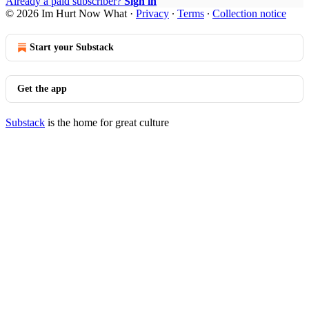
Already a paid subscriber?
Sign in
© 2026 Im Hurt Now What
·
Privacy
∙
Terms
∙
Collection notice
Start your Substack
Get the app
Substack
is the home for great culture