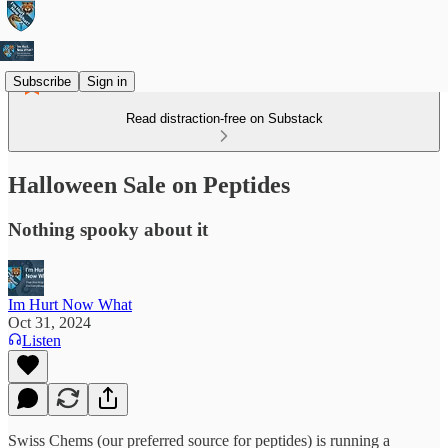
Subscribe
Sign in
Read distraction-free on Substack
Halloween Sale on Peptides
Nothing spooky about it
Im Hurt Now What
Oct 31, 2024
Listen
Swiss Chems (our preferred source for peptides) is running a