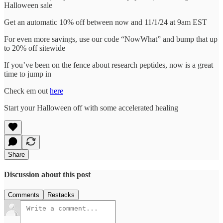
Halloween sale
Get an automatic 10% off between now and 11/1/24 at 9am EST
For even more savings, use our code “NowWhat” and bump that up
to 20% off sitewide
If you’ve been on the fence about research peptides, now is a great
time to jump in
Check em out
here
Start your Halloween off with some accelerated healing
Share
Discussion about this post
Comments
Restacks