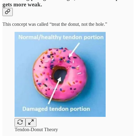
gets more weak.
This concept was called “treat the donut, not the hole.”
Tendon-Donut Theory