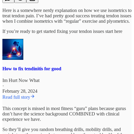
Here is a somewhere nerdy explanation on how we use isometrics to
treat tendon pain. I’ve had pretty good success treating tendon issues
when I combine isometrics with “regular” exercise and plyometrics.
If you’re ready to get started fixing your tendon issues start here
How to fix tendinitis for good
Im Hurt Now What
·
February 28, 2024
Read full story
This concept is missed in most fitness “guru” plans because gurus
don’t have the science background COMBINED with clinical
experience we have.
So they’ll give you random breathing drills, mobility drills, and