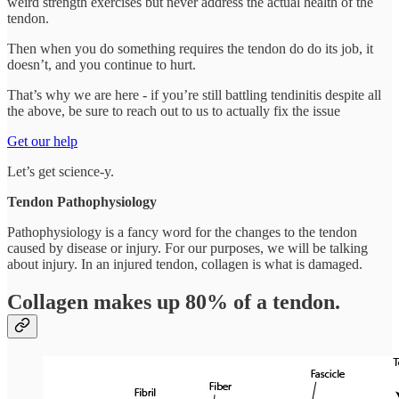
weird strength exercises but never address the actual health of the
tendon.
Then when you do something requires the tendon do do its job, it
doesn’t, and you continue to hurt.
That’s why we are here - if you’re still battling tendinitis despite all
the above, be sure to reach out to us to actually fix the issue
Get our help
Let’s get science-y.
Tendon Pathophysiology
Pathophysiology is a fancy word for the changes to the tendon
caused by disease or injury. For our purposes, we will be talking
about injury. In an injured tendon, collagen is what is damaged.
Collagen makes up 80% of a tendon.