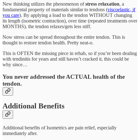
New thinking utilizes the phenomenon of
stress relaxation
, a
fundamental property of materials similar to tendons (
viscoelastic, if
you care
). By applying a load to the tendon WITHOUT changing
its length (isometric contraction), over time (repeated treatments over
MONTHS), the tendon relaxes/gets less stiff.
Now stress can be spread throughout the entire tendon. This is
thought to restore tendon health. Pretty neat-o.
This is OFTEN the missing piece in rehab, so if you’re been dealing
with tendinitis for years and still haven’t cracked it, this could be
why since…
You never addressed the ACTUAL health of the
tendon.
Additional Benefits
Additional benefits of Isometrics are pain relief, especially
immediately after.