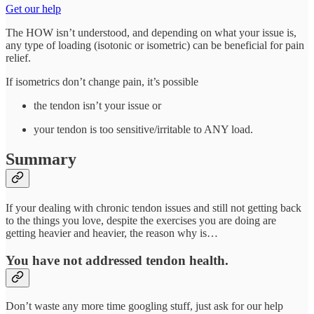
Get our help
The HOW isn’t understood, and depending on what your issue is,
any type of loading (isotonic or isometric) can be beneficial for pain
relief.
If isometrics don’t change pain, it’s possible
the tendon isn’t your issue or
your tendon is too sensitive/irritable to ANY load.
Summary
If your dealing with chronic tendon issues and still not getting back
to the things you love, despite the exercises you are doing are
getting heavier and heavier, the reason why is…
You have not addressed tendon health.
Don’t waste any more time googling stuff, just ask for our help