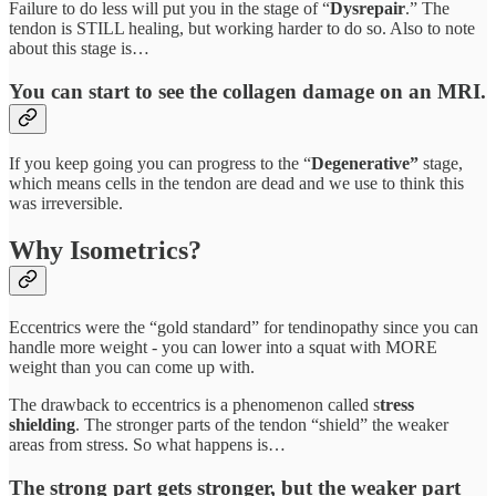
Failure to do less will put you in the stage of “
Dysrepair
.” The
tendon is STILL healing, but working harder to do so. Also to note
about this stage is…
You can start to see the collagen damage on an MRI.
If you keep going you can progress to the “
Degenerative”
stage,
which means cells in the tendon are dead and we use to think this
was irreversible.
Why Isometrics?
Eccentrics were the “gold standard” for tendinopathy since you can
handle more weight - you can lower into a squat with MORE
weight than you can come up with.
The drawback to eccentrics is a phenomenon called s
tress
shielding
. The stronger parts of the tendon “shield” the weaker
areas from stress. So what happens is…
The strong part gets stronger, but the weaker part