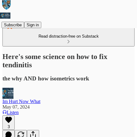
Subscribe
Sign in
Read distraction-free on Substack
Here's some science on how to fix
tendinitis
the why AND how isometrics work
Im Hurt Now What
May 07, 2024
Listen
3