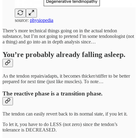
source:
physiopedia
There’s more technical things going on in the actual tendon
substance, but I’m not going to pretend I’m some tendonologist (not
a thing) and go into an in depth analysis since…
You’re probably already falling asleep.
As the tendon repairs/adapts, it becomes thicker/stiffer to be better
prepared for next time (just like muscles). To note…
The reactive phase is a transition phase.
The tendon can easily revert back to its normal state, if you let it.
To let it, you have to do LESS (not zero) since the tendon’s
tolerance is DECREASED.