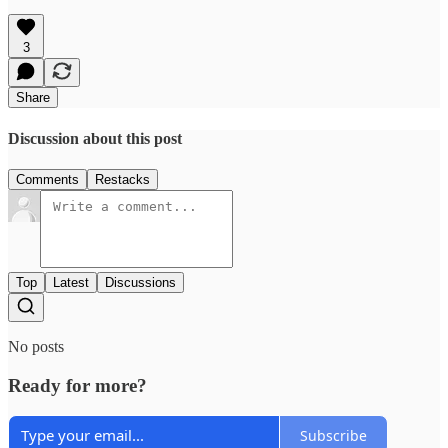
3
Share
Discussion about this post
Comments
Restacks
Top
Latest
Discussions
No posts
Ready for more?
Subscribe