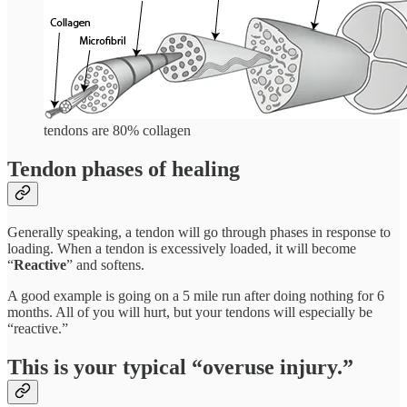
tendons are 80% collagen
Tendon phases of healing
Generally speaking, a tendon will go through phases in response to
loading. When a tendon is excessively loaded, it will become
“
Reactive
” and softens.
A good example is going on a 5 mile run after doing nothing for 6
months. All of you will hurt, but your tendons will especially be
“reactive.”
This is your typical “overuse injury.”