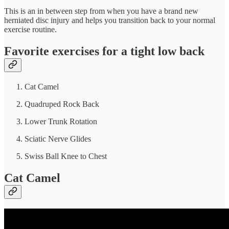
This is an in between step from when you have a brand new
herniated disc injury and helps you transition back to your normal
exercise routine.
Favorite exercises for a tight low back
Cat Camel
Quadruped Rock Back
Lower Trunk Rotation
Sciatic Nerve Glides
Swiss Ball Knee to Chest
Cat Camel