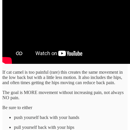
If cat camel is too painful (rare) this creates the same movement in
the low back but with a little less motion. It also includes the hips,
and often times getting the hips moving can reduce back pain.
The goal is MORE movement without increasing pain, not always
NO pain.
Be sure to either
push yourself back with your hands
pull yourself back with your hips