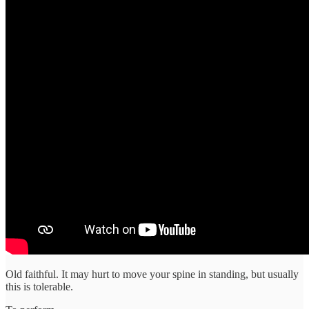
Old faithful. It may hurt to move your spine in standing, but usually
this is tolerable.