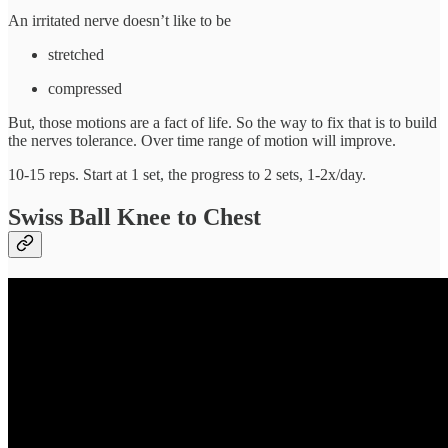
An irritated nerve doesn’t like to be
stretched
compressed
But, those motions are a fact of life. So the way to fix that is to build
the nerves tolerance. Over time range of motion will improve.
10-15 reps. Start at 1 set, the progress to 2 sets, 1-2x/day.
Swiss Ball Knee to Chest