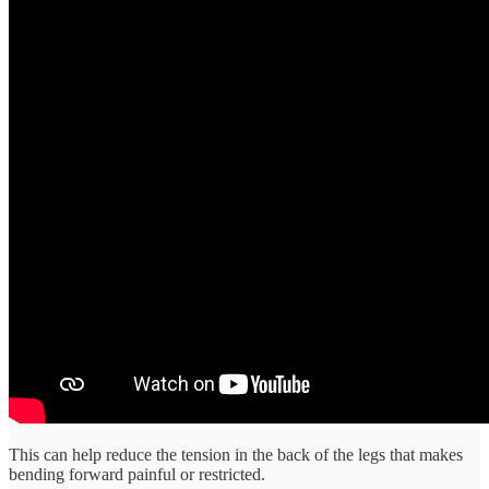
This can help reduce the tension in the back of the legs that makes
bending forward painful or restricted.