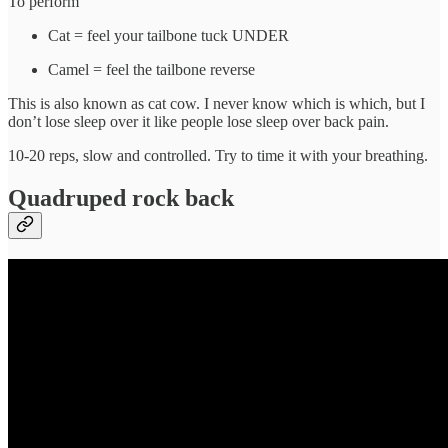
To perform
Cat = feel your tailbone tuck UNDER
Camel = feel the tailbone reverse
This is also known as cat cow. I never know which is which, but I
don’t lose sleep over it like people lose sleep over back pain.
10-20 reps, slow and controlled. Try to time it with your breathing.
Quadruped rock back