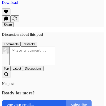
Download
Share
Discussion about this post
Comments
Restacks
Top
Latest
Discussions
No posts
Ready for more?
Subscribe