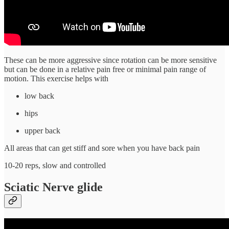
These can be more aggressive since rotation can be more sensitive
but can be done in a relative pain free or minimal pain range of
motion. This exercise helps with
low back
hips
upper back
All areas that can get stiff and sore when you have back pain
10-20 reps, slow and controlled
Sciatic Nerve glide