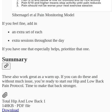
Sibernagel et al Pain Monitoring Model
If you feel fine, add in
an extra set of each
extra sessions throughout the day
If you have one that especially helps, prioritize that one.
Summary
These also work great as a warm up. If you can do these and
without much issue, you’re ready to start our Hip and Low Back
Pain Protocol. Time to make that back stronger.
Total Hip And Low Back 1
148KB ∙ PDF file
Download