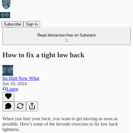
Subscribe
Sign in
Read distraction-free on Substack
How to fix a tight low back
Im Hurt Now What
Jun 10, 2024
Listen
When you hurt your back, you want to get moving as soon as
possible. Here’s some of the favorite exercises to fix low back
tightness.