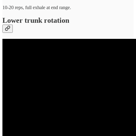
10-20 reps, full exhale at end range.
Lower trunk rotation