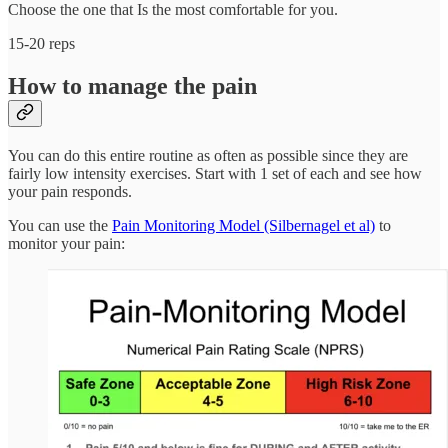
Choose the one that Is the most comfortable for you.
15-20 reps
How to manage the pain
You can do this entire routine as often as possible since they are
fairly low intensity exercises. Start with 1 set of each and see how
your pain responds.
You can use the
Pain Monitoring Model (Silbernagel et al)
to
monitor your pain: