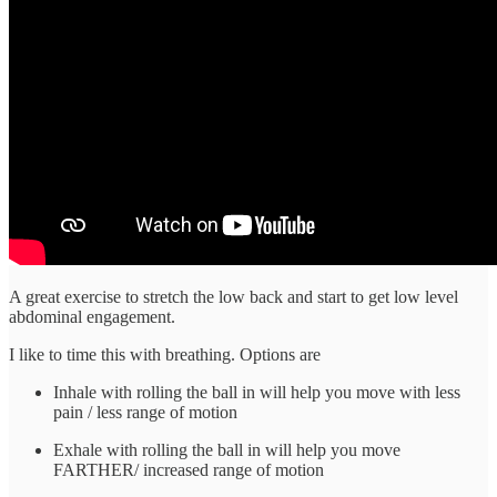
A great exercise to stretch the low back and start to get low level
abdominal engagement.
I like to time this with breathing. Options are
Inhale with rolling the ball in will help you move with less
pain / less range of motion
Exhale with rolling the ball in will help you move
FARTHER/ increased range of motion