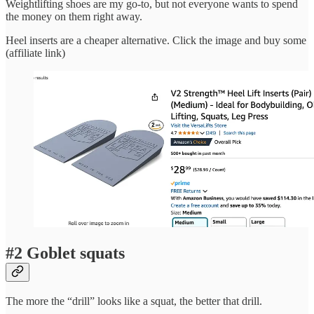
Weightlifting shoes are my go-to, but not everyone wants to spend
the money on them right away.
Heel inserts are a cheaper alternative. Click the image and buy some
(affiliate link)
#2 Goblet squats
The more the “drill” looks like a squat, the better that drill.