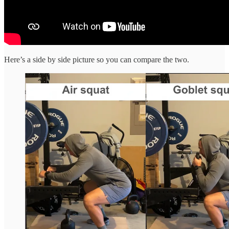
Here’s a side by side picture so you can compare the two.