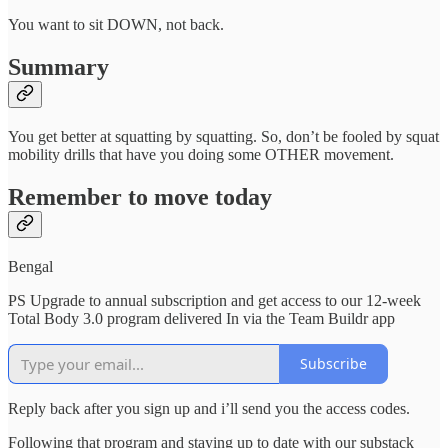
You want to sit DOWN, not back.
Summary
You get better at squatting by squatting. So, don’t be fooled by squat
mobility drills that have you doing some OTHER movement.
Remember to move today
Bengal
PS Upgrade to annual subscription and get access to our 12-week
Total Body 3.0 program delivered In via the Team Buildr app
Subscribe
Reply back after you sign up and i’ll send you the access codes.
Following that program and staying up to date with our substack