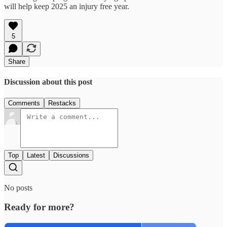
will help keep 2025 an injury free year.
5
Share
Discussion about this post
Comments
Restacks
Top
Latest
Discussions
No posts
Ready for more?