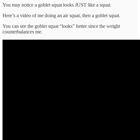
You may notice a goblet squat looks JUST like a squat.
Here’s a video of me doing an air squat, then a goblet squat.
You can see the goblet squat “looks” better since the weight
counterbalances me.