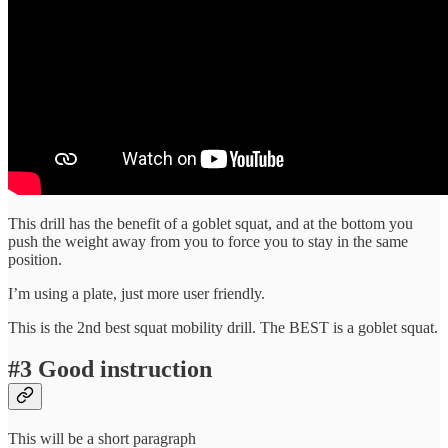
This drill has the benefit of a goblet squat, and at the bottom you
push the weight away from you to force you to stay in the same
position.
I’m using a plate, just more user friendly.
This is the 2nd best squat mobility drill. The BEST is a goblet squat.
#3 Good instruction
This will be a short paragraph