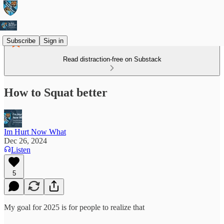
Subscribe
Sign in
Read distraction-free on Substack
How to Squat better
Im Hurt Now What
Dec 26, 2024
Listen
5
My goal for 2025 is for people to realize that