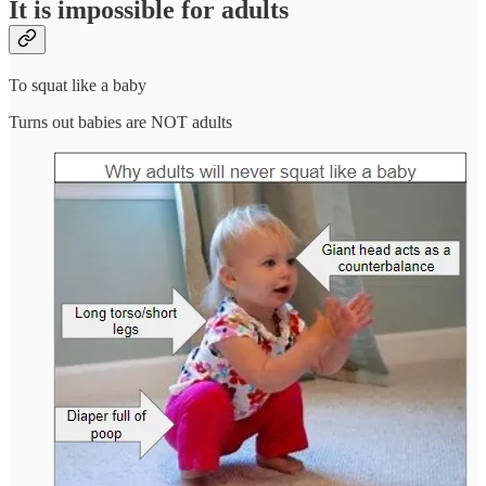
It is impossible for adults
To squat like a baby
Turns out babies are NOT adults