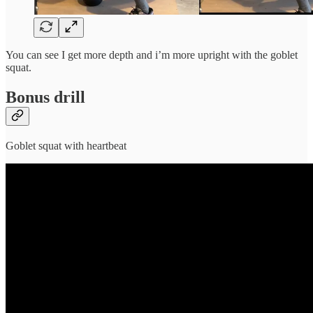
You can see I get more depth and i’m more upright with the goblet
squat.
Bonus drill
Goblet squat with heartbeat