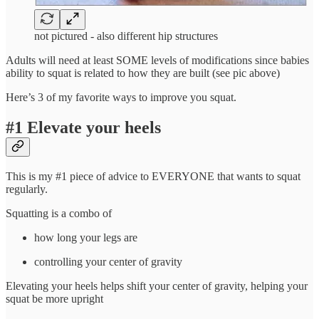
not pictured - also different hip structures
Adults will need at least SOME levels of modifications since babies
ability to squat is related to how they are built (see pic above)
Here’s 3 of my favorite ways to improve you squat.
#1 Elevate your heels
This is my #1 piece of advice to EVERYONE that wants to squat
regularly.
Squatting is a combo of
how long your legs are
controlling your center of gravity
Elevating your heels helps shift your center of gravity, helping your
squat be more upright