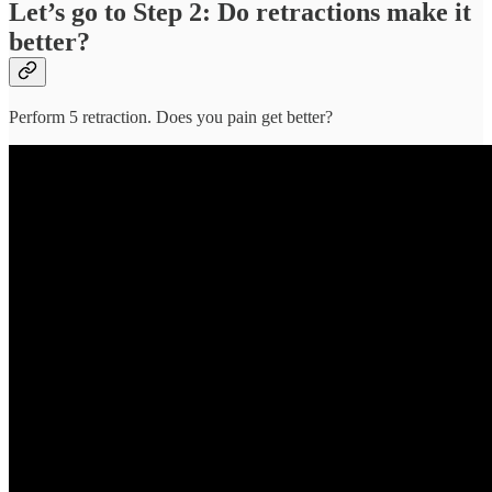
Let’s go to Step 2: Do retractions make it
better?
Perform 5 retraction. Does you pain get better?