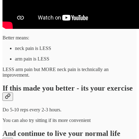
Better means:
neck pain is LESS
arm pain is LESS
LESS arm pain but MORE neck pain is technically an
improvement.
If this made you better - its your exercise
Do 5-10 reps every 2-3 hours.
You can also try sitting if its more convenient
And continue to live your normal life