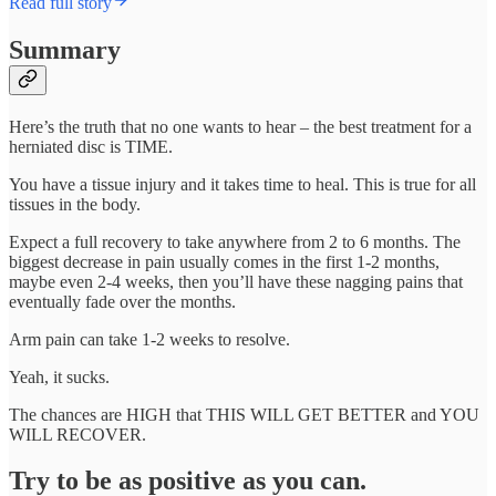
Read full story
Summary
Here’s the truth that no one wants to hear – the best treatment for a
herniated disc is TIME.
You have a tissue injury and it takes time to heal. This is true for all
tissues in the body.
Expect a full recovery to take anywhere from 2 to 6 months. The
biggest decrease in pain usually comes in the first 1-2 months,
maybe even 2-4 weeks, then you’ll have these nagging pains that
eventually fade over the months.
Arm pain can take 1-2 weeks to resolve.
Yeah, it sucks.
The chances are HIGH that THIS WILL GET BETTER and YOU
WILL RECOVER.
Try to be as positive as you can.