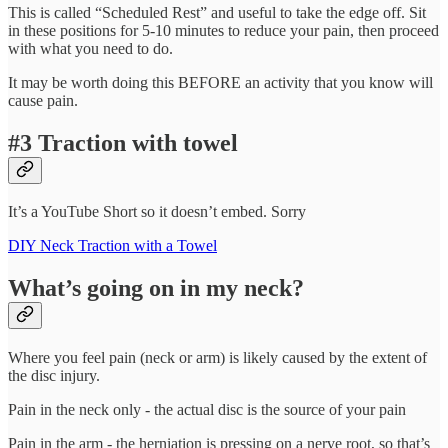
This is called “Scheduled Rest” and useful to take the edge off. Sit
in these positions for 5-10 minutes to reduce your pain, then proceed
with what you need to do.
It may be worth doing this BEFORE an activity that you know will
cause pain.
#3 Traction with towel
It’s a YouTube Short so it doesn’t embed. Sorry
DIY Neck Traction with a Towel
What’s going on in my neck?
Where you feel pain (neck or arm) is likely caused by the extent of
the disc injury.
Pain in the neck only - the actual disc is the source of your pain
Pain in the arm - the herniation is pressing on a nerve root, so that’s