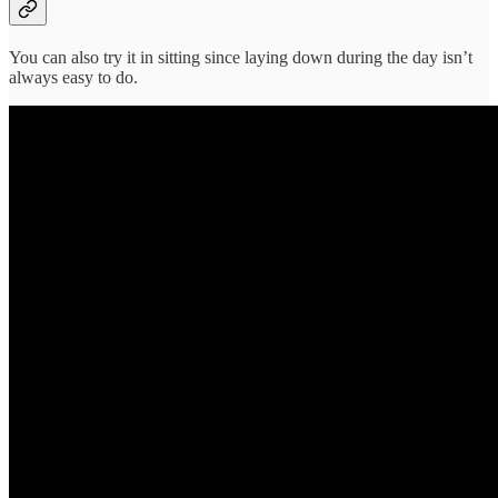
You can also try it in sitting since laying down during the day isn’t
always easy to do.