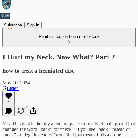
Subscribe
Sign in
Read distraction-free on Substack
I Hurt my Neck. Now What? Part 2
how to treat a herniated disc
May 10, 2024
Listen
1
Yes. This post is literally a cut and paste from a back pain post. I just
changed the word “back” for “neck.” If you see “back” instead of
“neck” or “leg” instead of “arm” that just means I missed one…