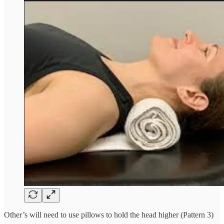
Other’s will need to use pillows to hold the head higher (Pattern 3)