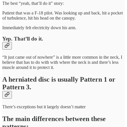
The best “yeah, that’ll do it” story:
Patient that was a F-18 pilot. Was looking up and back, hit a pocket
of turbulence, hit his head on the canopy.
Immediately felt electricity down his arm.
Yep. That’ll do it.
“It just came out of nowhere” is a little more common in the neck, I
believe that has to do with with where the neck is and there’s less
muscle around it to protect it.
A herniated disc is usually Pattern 1 or
Pattern 3.
There’s exceptions but it largely doesn’t matter
The main differences between these
patterns: