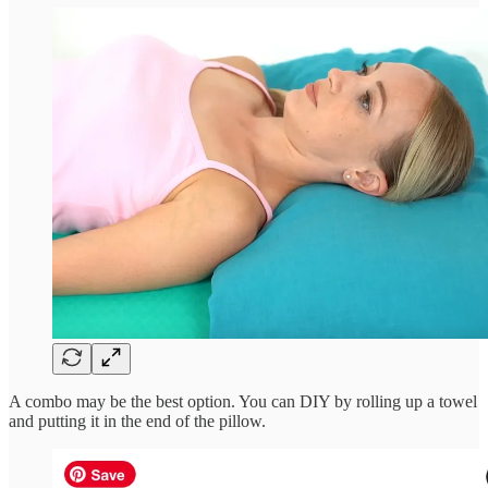
A combo may be the best option. You can DIY by rolling up a towel
and putting it in the end of the pillow.