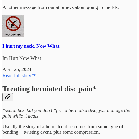
Another message from our attorneys about going to the ER:
I hurt my neck. Now What
Im Hurt Now What
·
April 25, 2024
Read full story
Treating herniated disc pain*
*semantics, but you don’t “fix” a herniated disc, you manage the
pain while it heals
Usually the story of a herniated disc comes from some type of
bending + twisting event, plus some compression.