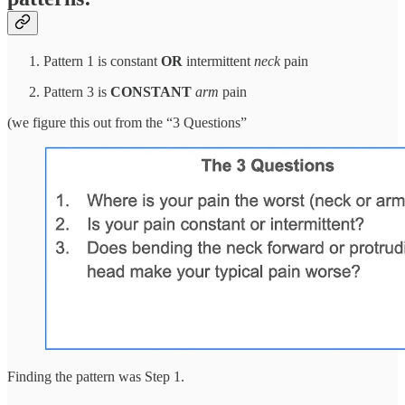
Pattern 1 is constant
OR
intermittent
neck
pain
Pattern 3 is
CONSTANT
arm
pain
(we figure this out from the “3 Questions”
Finding the pattern was Step 1.