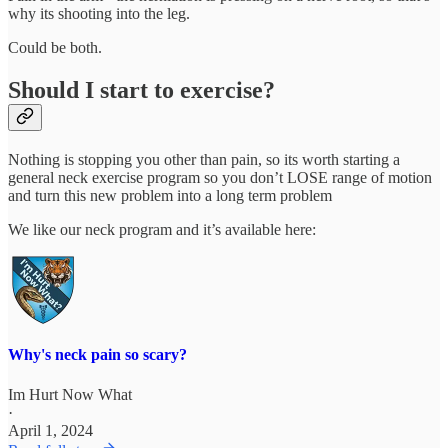
why its shooting into the leg.
Could be both.
Should I start to exercise?
Nothing is stopping you other than pain, so its worth starting a
general neck exercise program so you don’t LOSE range of motion
and turn this new problem into a long term problem
We like our neck program and it’s available here:
Why's neck pain so scary?
Im Hurt Now What
·
April 1, 2024