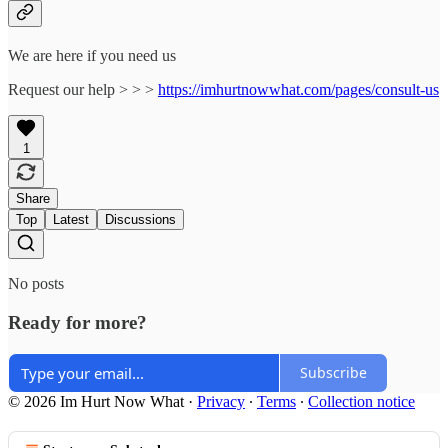
We are here if you need us
Request our help > > >
https://imhurtnowwhat.com/pages/consult-us
1
Share
Top
Latest
Discussions
No posts
Ready for more?
Subscribe
© 2026 Im Hurt Now What
·
Privacy
∙
Terms
∙
Collection notice