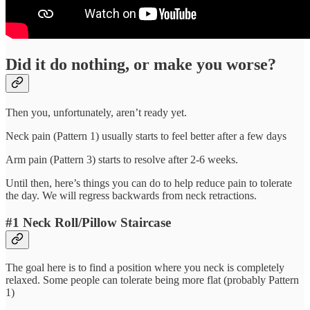
Did it do nothing, or make you worse?
Then you, unfortunately, aren’t ready yet.
Neck pain (Pattern 1) usually starts to feel better after a few days
Arm pain (Pattern 3) starts to resolve after 2-6 weeks.
Until then, here’s things you can do to help reduce pain to tolerate
the day. We will regress backwards from neck retractions.
#1 Neck Roll/Pillow Staircase
The goal here is to find a position where you neck is completely
relaxed. Some people can tolerate being more flat (probably Pattern
1)