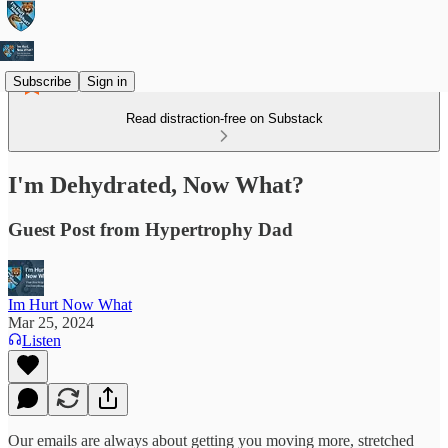
Subscribe
Sign in
Read distraction-free on Substack
I'm Dehydrated, Now What?
Guest Post from Hypertrophy Dad
Im Hurt Now What
Mar 25, 2024
Listen
Our emails are always about getting you moving more, stretched