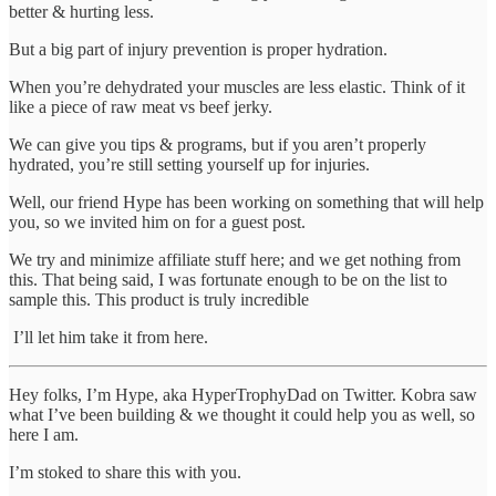
better & hurting less.
But a big part of injury prevention is proper hydration.
When you’re dehydrated your muscles are less elastic. Think of it
like a piece of raw meat vs beef jerky.
We can give you tips & programs, but if you aren’t properly
hydrated, you’re still setting yourself up for injuries.
Well, our friend Hype has been working on something that will help
you, so we invited him on for a guest post.
We try and minimize affiliate stuff here; and we get nothing from
this. That being said, I was fortunate enough to be on the list to
sample this. This product is truly incredible
I’ll let him take it from here.
Hey folks, I’m Hype, aka HyperTrophyDad on Twitter. Kobra saw
what I’ve been building & we thought it could help you as well, so
here I am.
I’m stoked to share this with you.