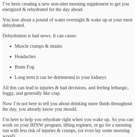
I’ve been creating a new non-stim morning supplement to get you
energized & rehydrated for the day ahead.
You lose about a pound of water overnight & wake up at your most
dehydrated.
Dehydration is bad news. It can cause:
Muscle cramps & strains
Headaches
Brain Fog
Long term it can be detrimental to your kidneys
All this can lead to injuries & bad decisions, and feeling lethargic,
foggy, and generally like crap.
Now I’m not here to tell you about drinking more fluids throughout
the day, you already know you should.
I’m here to help you rehydrate right when you wake up. So you can
work on your IHNW program, lifting regimen, or go for a morning
run with less risk of injuries & cramps, (or even lay some morning
wood).