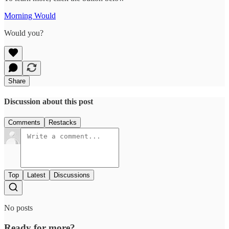
Morning Would
Would you?
Share
Discussion about this post
Comments
Restacks
Top
Latest
Discussions
No posts
Ready for more?