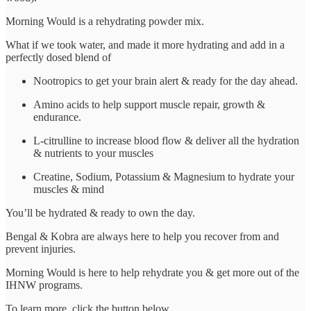
Morning Would is a rehydrating powder mix.
What if we took water, and made it more hydrating and add in a
perfectly dosed blend of
Nootropics to get your brain alert & ready for the day ahead.
Amino acids to help support muscle repair, growth &
endurance.
L-citrulline to increase blood flow & deliver all the hydration
& nutrients to your muscles
Creatine, Sodium, Potassium & Magnesium to hydrate your
muscles & mind
You’ll be hydrated & ready to own the day.
Bengal & Kobra are always here to help you recover from and
prevent injuries.
Morning Would is here to help rehydrate you & get more out of the
IHNW programs.
To learn more, click the button below