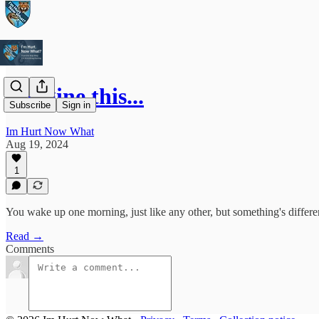
Imagine this...
Subscribe
Sign in
Im Hurt Now What
Aug 19, 2024
1
You wake up one morning, just like any other, but something's differe
Read →
Comments