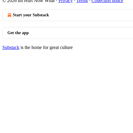
© 2026 Im Hurt Now What
·
Privacy
∙
Terms
∙
Collection notice
Start your Substack
Get the app
Substack
is the home for great culture