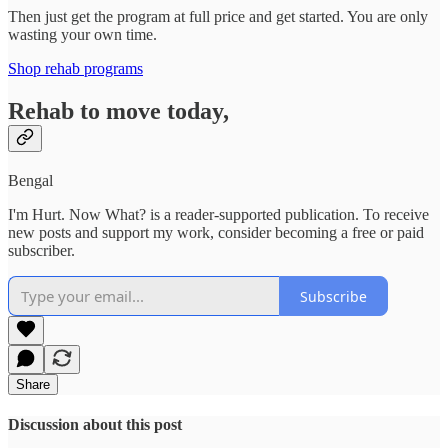
Then just get the program at full price and get started. You are only
wasting your own time.
Shop rehab programs
Rehab to move today,
Bengal
I'm Hurt. Now What? is a reader-supported publication. To receive
new posts and support my work, consider becoming a free or paid
subscriber.
Subscribe
Share
Discussion about this post