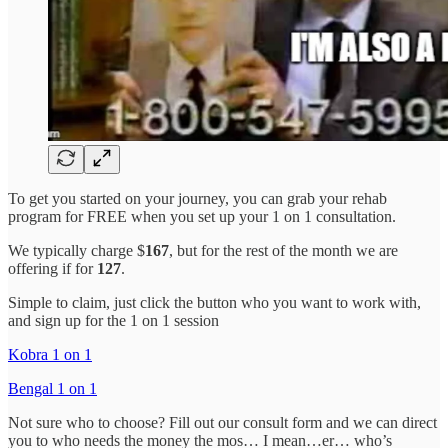
To get you started on your journey, you can grab your rehab
program for FREE when you set up your 1 on 1 consultation.
We typically charge $
167
, but for the rest of the month we are
offering if for
127
.
Simple to claim, just click the button who you want to work with,
and sign up for the 1 on 1 session
Kobra 1 on 1
Bengal 1 on 1
Not sure who to choose? Fill out our consult form and we can direct
you to who needs the money the mos… I mean…er… who’s