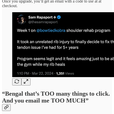
Once you upgrade, you’ll get an email with a code to use at at
checkout.
“Bengal that’s TOO many things to click.
And you email me TOO MUCH”