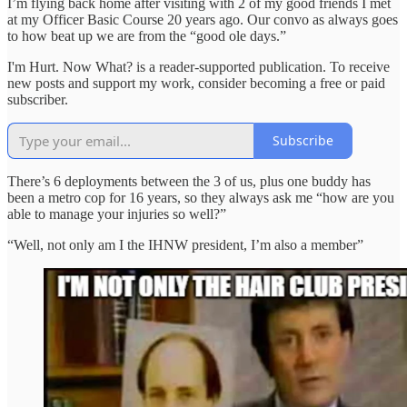
I’m flying back home after visiting with 2 of my good friends I met
at my Officer Basic Course 20 years ago. Our convo as always goes
to how beat up we are from the “good ole days.”
I'm Hurt. Now What? is a reader-supported publication. To receive
new posts and support my work, consider becoming a free or paid
subscriber.
Subscribe
There’s 6 deployments between the 3 of us, plus one buddy has
been a metro cop for 16 years, so they always ask me “how are you
able to manage your injuries so well?”
“Well, not only am I the IHNW president, I’m also a member”