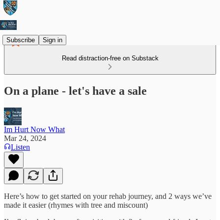
Subscribe
Sign in
Read distraction-free on Substack
On a plane - let's have a sale
Im Hurt Now What
Mar 24, 2024
Listen
Here’s how to get started on your rehab journey, and 2 ways we’ve
made it easier (rhymes with tree and miscount)