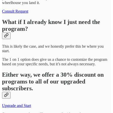
wheelhouse you land it.
Consult Request
What if I already know I just need the
program?
This is likely the case, and we honestly prefer this be where you
start.
The 1 on 1 option does give us a chance to customize the program
based on your specific needs, but it’s not always necessary.
Either way, we offer a 30% discount on
programs to all of our upgraded
subscribers.
Upgrade and Start