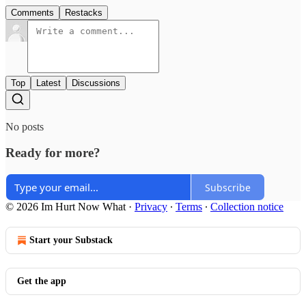
Comments
Restacks
Top
Latest
Discussions
No posts
Ready for more?
Subscribe
© 2026 Im Hurt Now What
·
Privacy
∙
Terms
∙
Collection notice
Start your Substack
Get the app