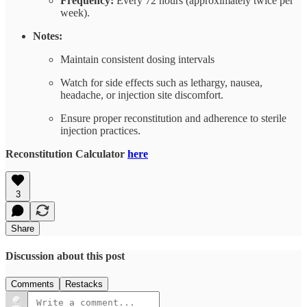
Frequency:
Every 72 hours (approximately twice per
week).
Notes:
Maintain consistent dosing intervals
Watch for side effects such as lethargy, nausea,
headache, or injection site discomfort.
Ensure proper reconstitution and adherence to sterile
injection practices.
Reconstitution Calculator
here
3
Share
Discussion about this post
Comments
Restacks