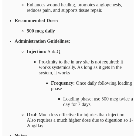
Enhances wound healing, promotes angiogenesis,
reduces pain, and supports tissue repair.
Recommended Dose:
500 mcg daily
Administration Guidelines:
Injection:
Sub-Q
Proximity to the injury site is not required; it
works systemically. As long as it gets in the
system, it works
Frequency:
Once daily following loading
phase
Loading phase; use 500 mcg twice a
day for 7 days
Oral
: Much less effective for injuries than injection.
Also requires a much higher dose due to digestion so 1-
2mg/day
Notes: