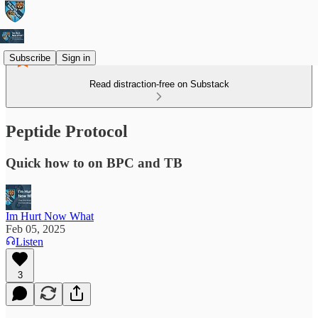
Subscribe
Sign in
Read distraction-free on Substack
Peptide Protocol
Quick how to on BPC and TB
Im Hurt Now What
Feb 05, 2025
Listen
3