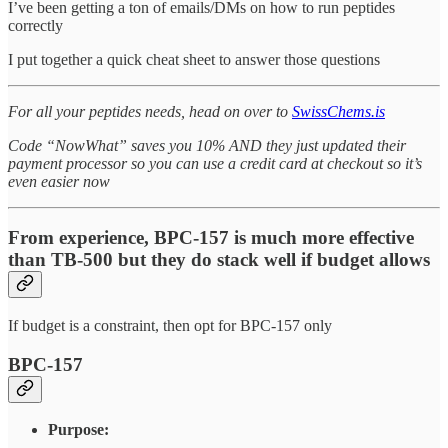
I’ve been getting a ton of emails/DMs on how to run peptides
correctly
I put together a quick cheat sheet to answer those questions
For all your peptides needs, head on over to
SwissChems.is
Code “NowWhat” saves you 10% AND they just updated their
payment processor so you can use a credit card at checkout so it’s
even easier now
From experience, BPC-157 is much more effective
than TB-500 but they do stack well if budget allows
If budget is a constraint, then opt for BPC-157 only
BPC-157
Purpose: