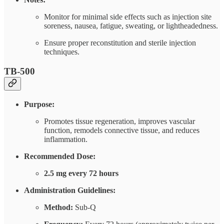
Monitor for minimal side effects such as injection site
soreness, nausea, fatigue, sweating, or lightheadedness.
Ensure proper reconstitution and sterile injection
techniques.
TB-500
Purpose:
Promotes tissue regeneration, improves vascular
function, remodels connective tissue, and reduces
inflammation.
Recommended Dose:
2.5 mg every 72 hours
Administration Guidelines:
Method:
Sub-Q