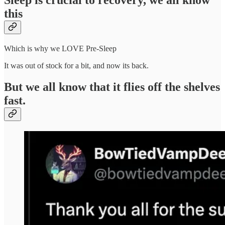
Sleep is crucial to recovery, we all know
this
Which is why we LOVE Pre-Sleep
It was out of stock for a bit, and now its back.
But we all know that it flies off the shelves
fast.