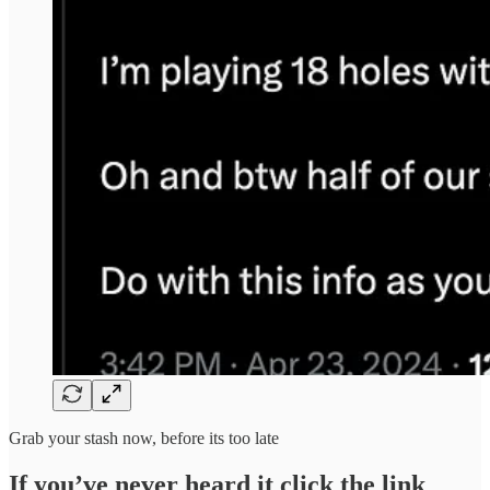
Grab your stash now, before its too late
If you’ve never heard it click the link