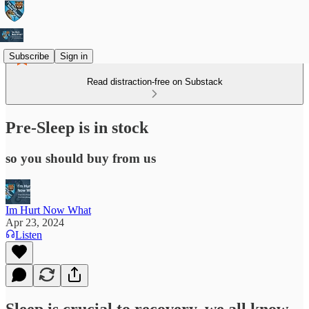
Subscribe
Sign in
Read distraction-free on Substack
Pre-Sleep is in stock
so you should buy from us
Im Hurt Now What
Apr 23, 2024
Listen