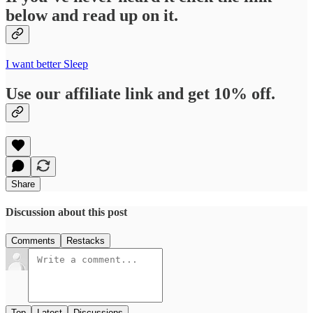
below and read up on it.
I want better Sleep
Use our affiliate link and get 10% off.
Share
Discussion about this post
Comments
Restacks
Top
Latest
Discussions