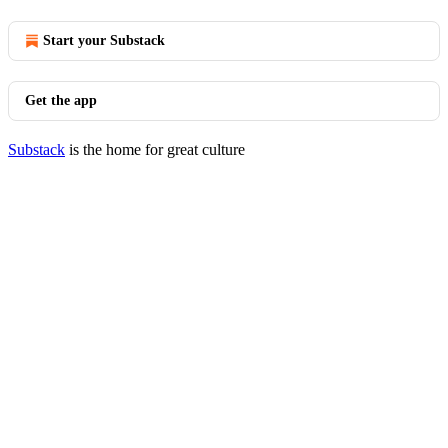
Start your Substack
Get the app
Substack
is the home for great culture