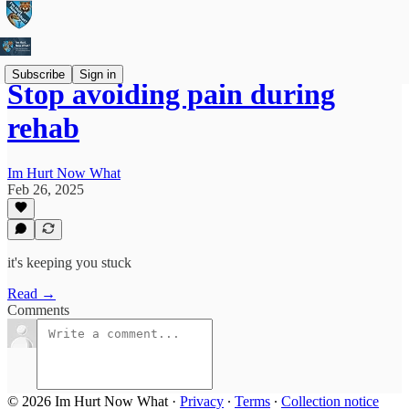
Subscribe
Sign in
Stop avoiding pain during
rehab
Im Hurt Now What
Feb 26, 2025
it's keeping you stuck
Read →
Comments
© 2026 Im Hurt Now What
·
Privacy
∙
Terms
∙
Collection notice