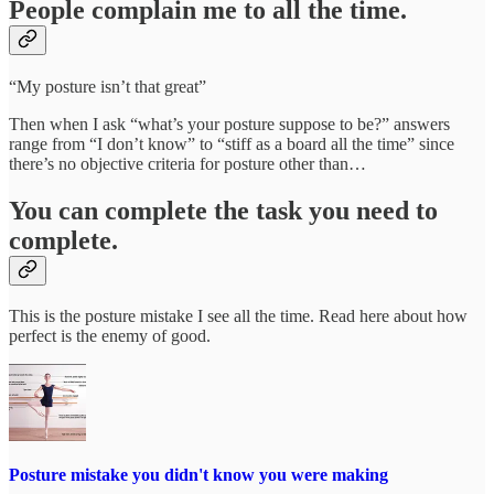
People complain me to all the time.
“My posture isn’t that great”
Then when I ask “what’s your posture suppose to be?” answers
range from “I don’t know” to “stiff as a board all the time” since
there’s no objective criteria for posture other than…
You can complete the task you need to
complete.
This is the posture mistake I see all the time. Read here about how
perfect is the enemy of good.
Posture mistake you didn't know you were making