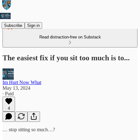
Subscribe
Sign in
Read distraction-free on Substack
The easiest fix if you sit too much is to...
Im Hurt Now What
May 13, 2024
∙ Paid
4
… stop sitting so much…?