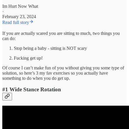
Im Hurt Now What
·
February 23, 2024
Read full story
If you are actually scared you are sitting to much, two things you
can do:
Stop being a baby - sitting is NOT scary
Fucking get up!
Of course I can’t make fun of you without giving you some type of
solution, so here’s 3 my fav exercises so you actually have
something to do when you do get up.
#1 Wide Stance Rotation