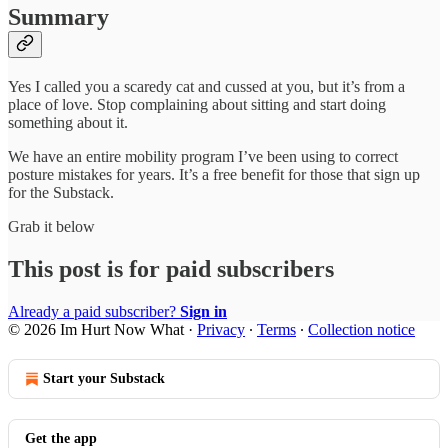
Summary
Yes I called you a scaredy cat and cussed at you, but it’s from a
place of love. Stop complaining about sitting and start doing
something about it.
We have an entire mobility program I’ve been using to correct
posture mistakes for years. It’s a free benefit for those that sign up
for the Substack.
Grab it below
This post is for paid subscribers
Already a paid subscriber?
Sign in
© 2026 Im Hurt Now What
·
Privacy
∙
Terms
∙
Collection notice
Start your Substack
Get the app