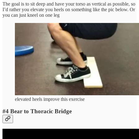
The goal is to sit deep and have your torso as vertical as possible, so
I’d rather you elevate you heels on something like the pic below. Or
you can just kneel on one leg
elevated heels improve this exercise
#4 Bear to Thoracic Bridge