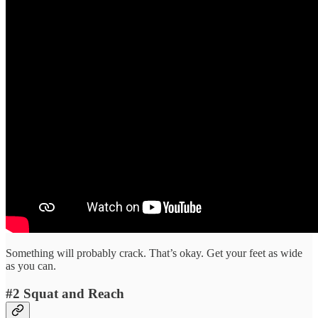
Something will probably crack. That’s okay. Get your feet as wide
as you can.
#2 Squat and Reach