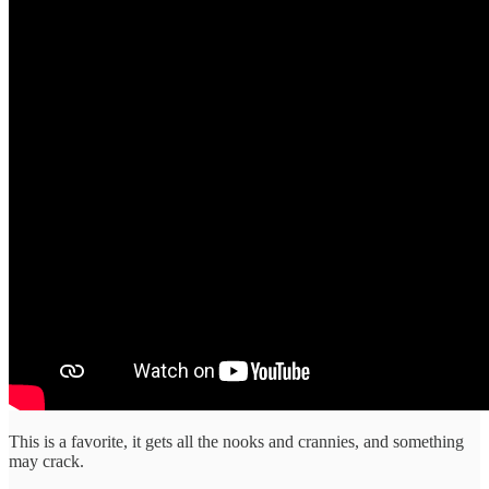
This is a favorite, it gets all the nooks and crannies, and something
may crack.