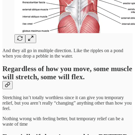
And they all go in multiple direction. Like the ripples on a pond
when you drop a pebble in the water.
Regardless of how you move, some muscle
will stretch, some will flex.
Stretching isn’t totally worthless since it can give you temporary
relief, but you aren’t really “changing” anything other than how you
feel.
Nothing wrong with feeling better, but temporary relief can be a
waste of time