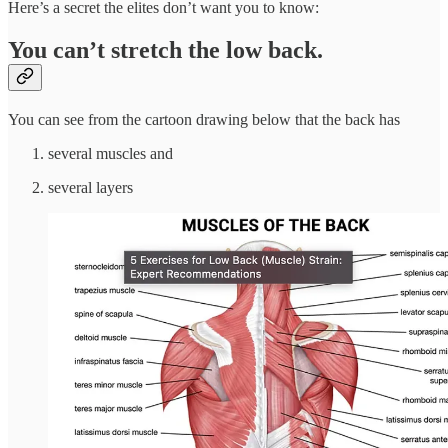
Here’s a secret the elites don’t want you to know:
You can’t stretch the low back.
You can see from the cartoon drawing below that the back has
several muscles and
several layers