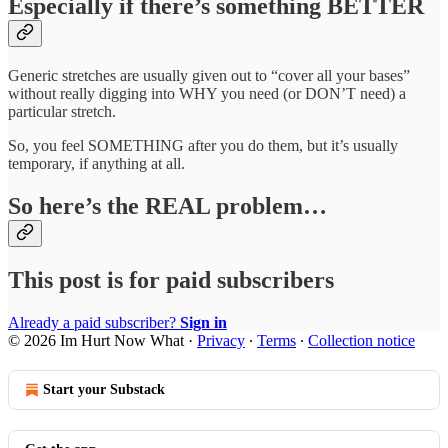
Especially if there’s something BETTER
Generic stretches are usually given out to “cover all your bases”
without really digging into WHY you need (or DON’T need) a
particular stretch.
So, you feel SOMETHING after you do them, but it’s usually
temporary, if anything at all.
So here’s the REAL problem…
This post is for paid subscribers
Already a paid subscriber?
Sign in
© 2026 Im Hurt Now What
·
Privacy
∙
Terms
∙
Collection notice
Start your Substack