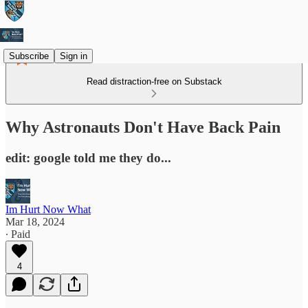
Subscribe
Sign in
Read distraction-free on Substack
Why Astronauts Don't Have Back Pain
edit: google told me they do...
Im Hurt Now What
Mar 18, 2024
∙ Paid
4