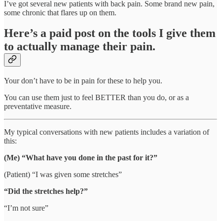
I’ve got several new patients with back pain. Some brand new pain,
some chronic that flares up on them.
Here’s a paid post on the tools I give them
to actually manage their pain.
Your don’t have to be in pain for these to help you.
You can use them just to feel BETTER than you do, or as a
preventative measure.
My typical conversations with new patients includes a variation of
this:
(Me) “What have you done in the past for it?”
(Patient) “I was given some stretches”
“Did the stretches help?”
“I’m not sure”