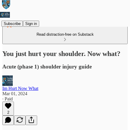
Subscribe
Sign in
Read distraction-free on Substack
You just hurt your shoulder. Now what?
Acute (phase 1) shoulder injury guide
Im Hurt Now What
Mar 01, 2024
∙ Paid
2