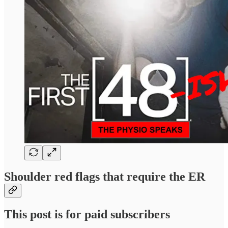
Shoulder red flags that require the ER
This post is for paid subscribers