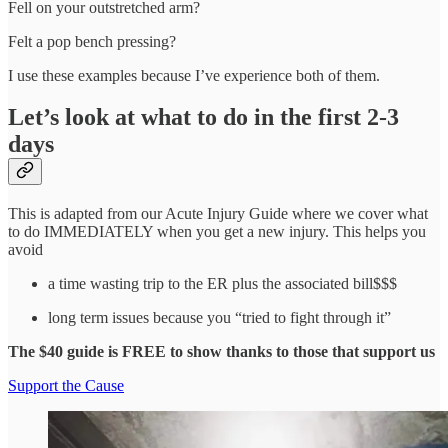
Fell on your outstretched arm?
Felt a pop bench pressing?
I use these examples because I’ve experience both of them.
Let’s look at what to do in the first 2-3
days
This is adapted from our Acute Injury Guide where we cover what
to do IMMEDIATELY when you get a new injury. This helps you
avoid
a time wasting trip to the ER plus the associated bill$$$
long term issues because you “tried to fight through it”
The $40 guide is FREE to show thanks to those that support us
Support the Cause