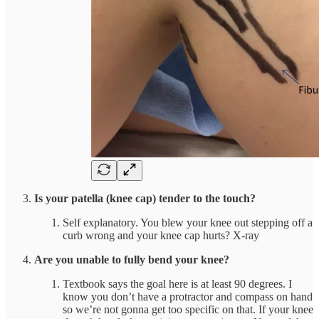
Is your patella (knee cap) tender to the touch?
Self explanatory. You blew your knee out stepping off a
curb wrong and your knee cap hurts? X-ray
Are you unable to fully bend your knee?
Textbook says the goal here is at least 90 degrees. I
know you don’t have a protractor and compass on hand
so we’re not gonna get too specific on that. If your knee