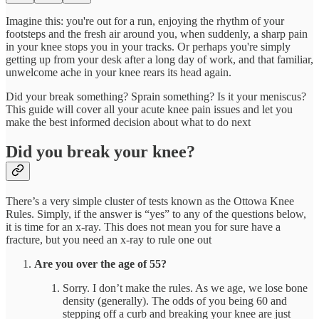
Imagine this: you're out for a run, enjoying the rhythm of your
footsteps and the fresh air around you, when suddenly, a sharp pain
in your knee stops you in your tracks. Or perhaps you're simply
getting up from your desk after a long day of work, and that familiar,
unwelcome ache in your knee rears its head again.
Did your break something? Sprain something? Is it your meniscus?
This guide will cover all your acute knee pain issues and let you
make the best informed decision about what to do next
Did you break your knee?
There’s a very simple cluster of tests known as the Ottowa Knee
Rules. Simply, if the answer is “yes” to any of the questions below,
it is time for an x-ray. This does not mean you for sure have a
fracture, but you need an x-ray to rule one out
Are you over the age of 55?
Sorry. I don’t make the rules. As we age, we lose bone
density (generally). The odds of you being 60 and
stepping off a curb and breaking your knee are just