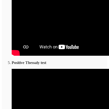
Positive Thessaly test