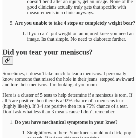
doesn’t bend after an injury, get an image. None of the
good clinicians actually truly gets that specific with
measurements in a clinic anyways.
Are you unable to take 4 steps or completely weight bear?
If you can’t put weight on an injured knee you need an
image. Its that simple. No need to elaborate further.
Did you tear your meniscus?
Sometimes, it doesn’t take much to tear a meniscus. I personally
know someone that missed the hole in their jeans, stepped awkward
and tore their meniscus. I’m looking at you mom
Here is a cluster of 5 tests to help determine if a meniscus is torn. If
all 5 are positive then there is a 92% chance of a meniscus tear
(highly likely). If 3-4 are positive then its a 75% chance of a tear.
Don’t ask what less than 3 means cause I don’t remember
Do you have mechanical symptoms in your knee?
Straightforward here. Your knee should not click, pop