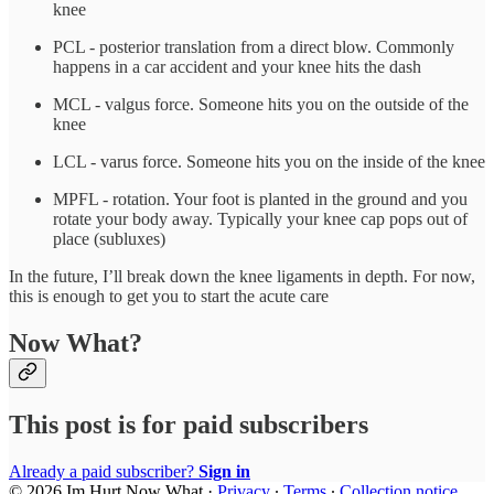
knee
PCL - posterior translation from a direct blow. Commonly
happens in a car accident and your knee hits the dash
MCL - valgus force. Someone hits you on the outside of the
knee
LCL - varus force. Someone hits you on the inside of the knee
MPFL - rotation. Your foot is planted in the ground and you
rotate your body away. Typically your knee cap pops out of
place (subluxes)
In the future, I’ll break down the knee ligaments in depth. For now,
this is enough to get you to start the acute care
Now What?
This post is for paid subscribers
Already a paid subscriber?
Sign in
© 2026 Im Hurt Now What
·
Privacy
∙
Terms
∙
Collection notice