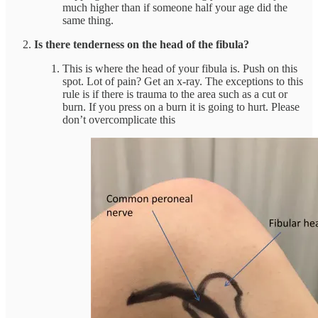
much higher than if someone half your age did the
same thing.
Is there tenderness on the head of the fibula?
This is where the head of your fibula is. Push on this
spot. Lot of pain? Get an x-ray. The exceptions to this
rule is if there is trauma to the area such as a cut or
burn. If you press on a burn it is going to hurt. Please
don’t overcomplicate this