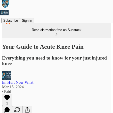
Subscribe
Sign in
Read distraction-free on Substack
Your Guide to Acute Knee Pain
Everything you need to know for your just injured
knee
Im Hurt Now What
Mar 15, 2024
∙ Paid
2