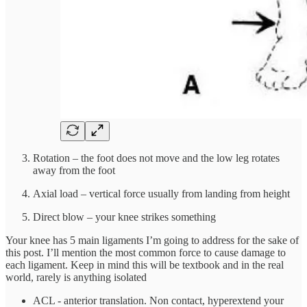
Rotation – the foot does not move and the low leg rotates
away from the foot
Axial load – vertical force usually from landing from height
Direct blow – your knee strikes something
Your knee has 5 main ligaments I’m going to address for the sake of
this post. I’ll mention the most common force to cause damage to
each ligament. Keep in mind this will be textbook and in the real
world, rarely is anything isolated
ACL - anterior translation. Non contact, hyperextend your