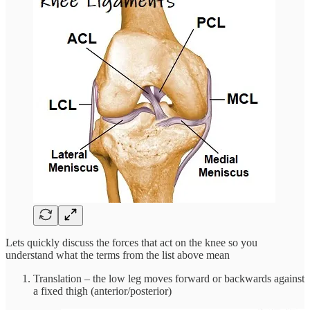
Lets quickly discuss the forces that act on the knee so you
understand what the terms from the list above mean
Translation – the low leg moves forward or backwards against
a fixed thigh (anterior/posterior)