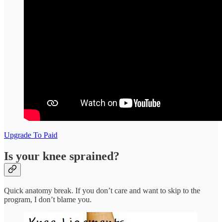
Upgrade To Paid
Is your knee sprained?
Quick anatomy break. If you don’t care and want to skip to the
program, I don’t blame you.