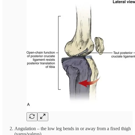
Angulation – the low leg bends in or away from a fixed thigh
(varus/valgus)