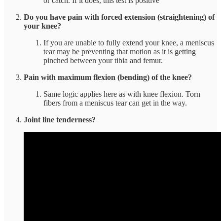
or catch. If it does, this test is positive
Do you have pain with forced extension (straightening) of
your knee?
If you are unable to fully extend your knee, a meniscus
tear may be preventing that motion as it is getting
pinched between your tibia and femur.
Pain with maximum flexion (bending) of the knee?
Same logic applies here as with knee flexion. Torn
fibers from a meniscus tear can get in the way.
Joint line tenderness?