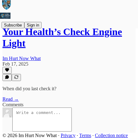
Subscribe
Sign in
Your Health’s Check Engine
Light
Im Hurt Now What
Feb 17, 2025
When did you last check it?
Read →
Comments
© 2026 Im Hurt Now What
·
Privacy
∙
Terms
∙
Collection notice