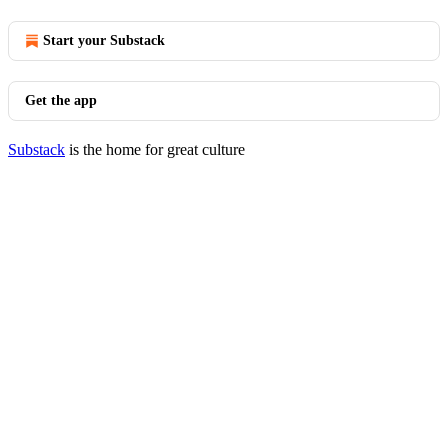
Start your Substack
Get the app
Substack
is the home for great culture