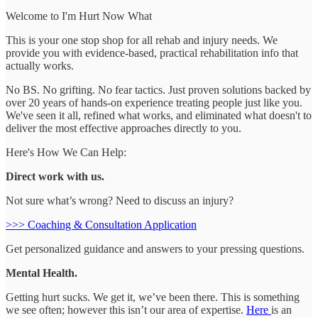
Welcome to I'm Hurt Now What
This is your one stop shop for all rehab and injury needs. We
provide you with evidence-based, practical rehabilitation info that
actually works.
No BS. No grifting. No fear tactics. Just proven solutions backed by
over 20 years of hands-on experience treating people just like you.
We've seen it all, refined what works, and eliminated what doesn't to
deliver the most effective approaches directly to you.
Here's How We Can Help:
Direct work with us.
Not sure what’s wrong? Need to discuss an injury?
>>> Coaching & Consultation Application
Get personalized guidance and answers to your pressing questions.
Mental Health.
Getting hurt sucks. We get it, we’ve been there. This is something
we see often; however this isn’t our area of expertise.
Here
is an