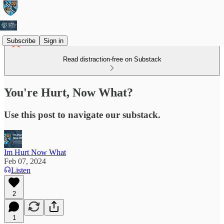
Subscribe
Sign in
Read distraction-free on Substack
You're Hurt, Now What?
Use this post to navigate our substack.
Im Hurt Now What
Feb 07, 2024
Listen
2
1