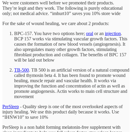
We were customers well before we promoted their products.
They’re legit and they work. The following is purely educational
only; not medical advice. “imhurt10” saves you 10% store wide
For the sake of wound healing, we care about 2 products:
BPC-157. You have two options here;
oral
or an
injection
.
BCP 157 works via stimulating vascular growth factors. This
causes the formation of new blood vessels (angiogenesis). It
also upregulates many other growth factors, stimulating
fibroblast production and collagen. The benefits of BPC 157
will be laid out below
TB-500
. TB 500 is an artificial version of a natural compound
called thymosin beta 4. It has been found to promote wound
healing, muscle repair and vascular health. It works via
improving the function and concentration of actin as well as
promote angiogenesis. Actin works to main cell structure and
movement
PreSleep
- Quality sleep is one of the most overlooked aspects of
injury healing. We use this product daily because it works. Use
“IHNW10” to save 10%
PreSleep is a non habit forming melatonin-free supplement with