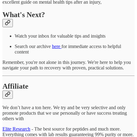
excellent guide on mental health tips after an injury,
What's Next?
Watch your inbox for valuable tips and insights
Search our archive
here
for immediate access to helpful
content
Remember, you're not alone in this journey. We're here to help you
navigate your path to recovery with proven, practical solutions.
Affiliate
We don’t have a ton here. We try and be very selective and only
promote products that we use personally or have success treating
others with
Elite Research
- The best source for peptides and much more.
Everything comes with lab results guaranteeing 99% purity or more.