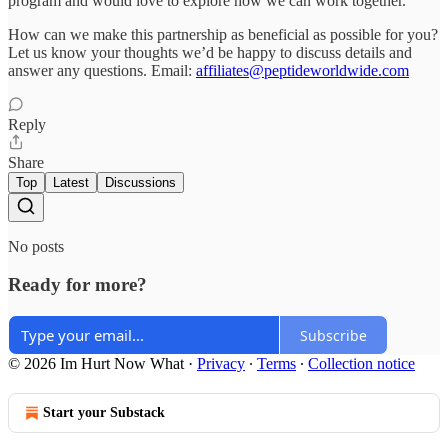
program and would love to explore how we can work together.
How can we make this partnership as beneficial as possible for you?
Let us know your thoughts we’d be happy to discuss details and
answer any questions. Email:
affiliates@peptideworldwide.com
Reply
Share
Top
Latest
Discussions
No posts
Ready for more?
Subscribe
© 2026 Im Hurt Now What
·
Privacy
∙
Terms
∙
Collection notice
Start your Substack