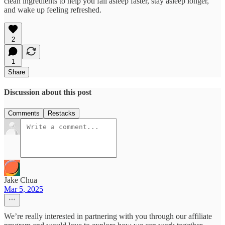
clean ingredients to help you fall asleep faster, stay asleep longer,
and wake up feeling refreshed.
2
1
Share
Discussion about this post
Comments
Restacks
Jake Chua
Mar 5, 2025
We’re really interested in partnering with you through our affiliate