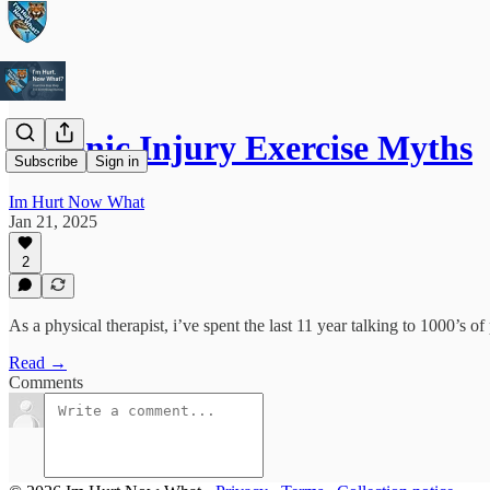
Chronic Injury Exercise Myths
Subscribe
Sign in
Im Hurt Now What
Jan 21, 2025
2
As a physical therapist, i’ve spent the last 11 year talking to 1000’s of 
Read →
Comments