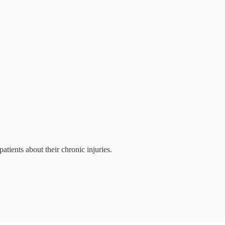
patients about their chronic injuries.