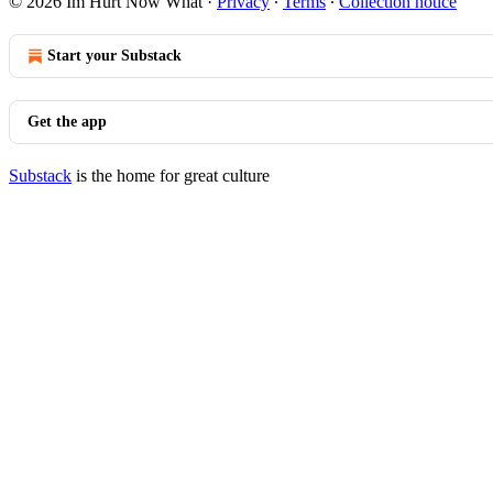
© 2026 Im Hurt Now What
·
Privacy
∙
Terms
∙
Collection notice
Start your Substack
Get the app
Substack
is the home for great culture