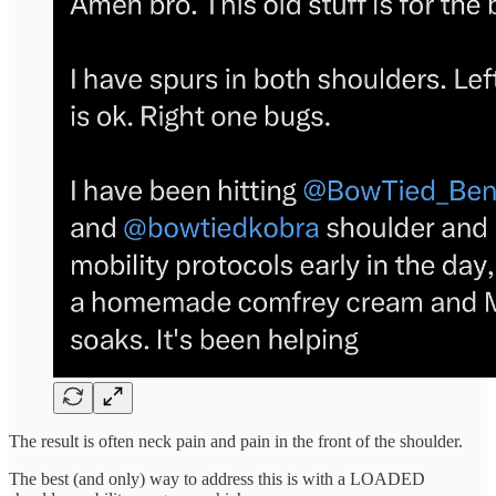
The result is often neck pain and pain in the front of the shoulder.
The best (and only) way to address this is with a LOADED