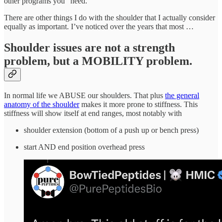
other programs you “need.”
There are other things I do with the shoulder that I actually consider
equally as important. I’ve noticed over the years that most …
Shoulder issues are not a strength
problem, but a MOBILITY problem.
In normal life we ABUSE our shoulders. That plus
the general
anatomy of the shoulder
makes it more prone to stiffness. This
stiffness will show itself at end ranges, most notably with
shoulder extension (bottom of a push up or bench press)
start AND end position overhead press