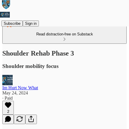
Subscribe
Sign in
Read distraction-free on Substack
Shoulder Rehab Phase 3
Shoulder mobility focus
Im Hurt Now What
May 24, 2024
∙ Paid
2