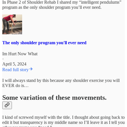
In Phase 2 of Shoulder Rehab I shared my “intelligent pendulums”
program as the only shoulder program you’ll ever need.
The only shoulder program you'll ever need
Im Hurt Now What
·
April 5, 2024
Read full story
I will always stand by this because any shoulder exercise you will
EVER do is…
Some variation of these movements.
I kind of screwed myself with the title. I thought about going back to
edit it but transparency is my middle name so I’ll leave it as I tell you