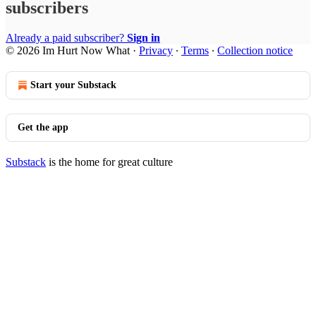
subscribers
Already a paid subscriber?
Sign in
© 2026 Im Hurt Now What
·
Privacy
∙
Terms
∙
Collection notice
Start your Substack
Get the app
Substack
is the home for great culture