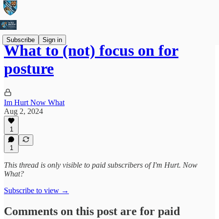
Subscribe
Sign in
What to (not) focus on for
posture
Im Hurt Now What
Aug 2, 2024
1
1
This thread is only visible to paid subscribers of I'm Hurt. Now
What?
Subscribe to view →
Comments on this post are for paid