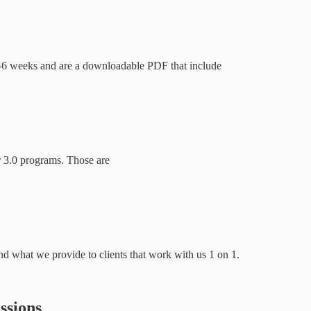
t 4-6 weeks and are a downloadable PDF that include
ur 3.0 programs. Those are
nd what we provide to clients that work with us 1 on 1.
ssions