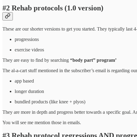
#2 Rehab protocols (1.0 version)
These are our shorter versions to get you started. They typically las
progressions
exercise videos
They are easy to find by searching
“body part” program’
The al-a-cart stuff mentioned in the subscriber’s email is regarding o
app based
longer duration
bundled products (like knee + plyos)
They are more in depth and progress better towards a specific goal. A
You will see me mention those in emails.
#3 Rehab protocol regressions AND progre