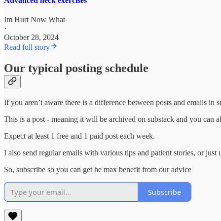
Advanced neck exercises
Im Hurt Now What
·
October 28, 2024
Read full story
Our typical posting schedule
If you aren’t aware there is a difference between posts and emails in s
This is a post - meaning it will be archived on substack and you can al
Expect at least 1 free and 1 paid post each week.
I also send regular emails with various tips and patient stories, or jus
So, subscribe so you can get he max benefit from our advice
Subscribe