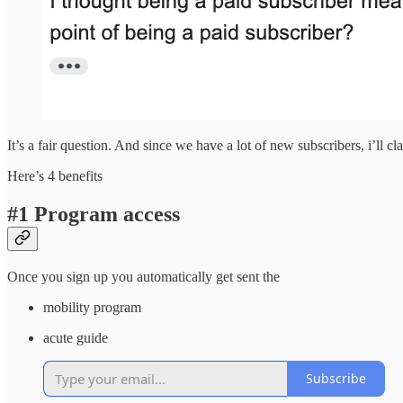
It’s a fair question. And since we have a lot of new subscribers, i’ll c
Here’s 4 benefits
#1 Program access
Once you sign up you automatically get sent the
mobility program
acute guide
Subscribe