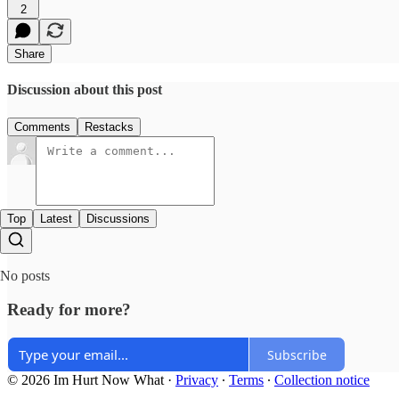
2
Share
Discussion about this post
Comments
Restacks
Top
Latest
Discussions
No posts
Ready for more?
Subscribe
© 2026 Im Hurt Now What
·
Privacy
∙
Terms
∙
Collection notice