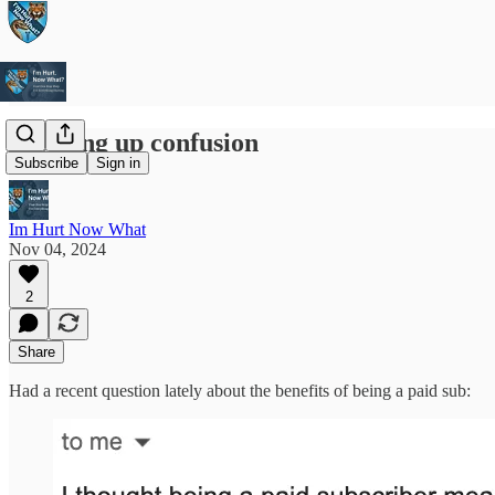
Clearing up confusion
Subscribe
Sign in
Im Hurt Now What
Nov 04, 2024
2
Share
Had a recent question lately about the benefits of being a paid sub: