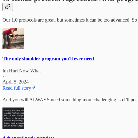
Our 1.0 protocols are great, but sometimes it can be too advanced. So
The only shoulder program you'll ever need
Im Hurt Now What
·
April 5, 2024
Read full story
And you will ALWAYS need something more challenging, so i’ll post 