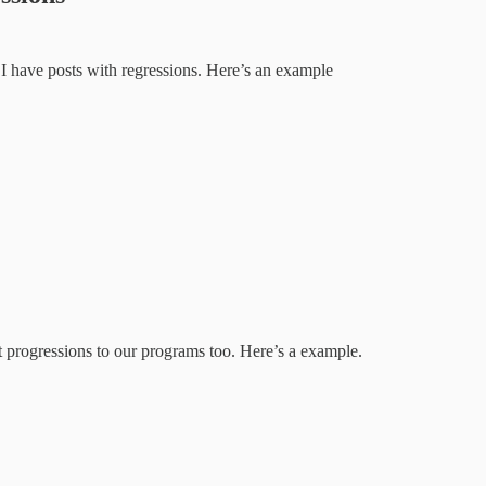
 I have posts with regressions. Here’s an example
progressions to our programs too. Here’s a example.