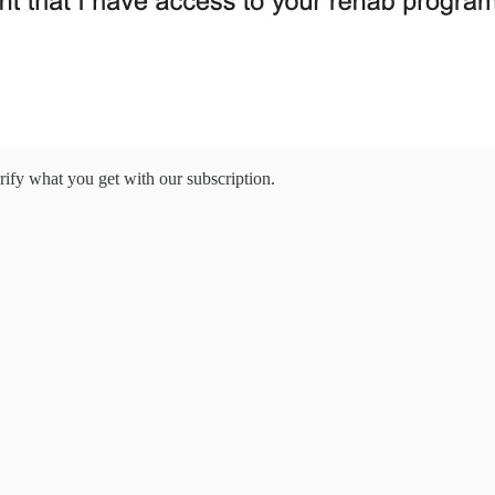
larify what you get with our subscription.