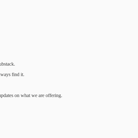
ubstack.
ways find it.
t updates on what we are offering.