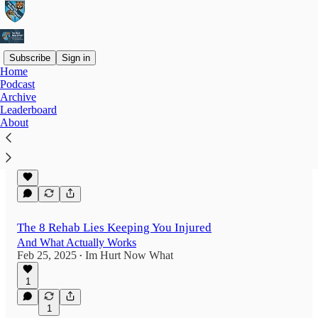
Subscribe
Sign in
Home
Podcast
Latest
Top
Discussions
Archive
Leaderboard
About
Stop avoiding pain during rehab
it's keeping you stuck
Feb 26, 2025
Im Hurt Now What
•
The 8 Rehab Lies Keeping You Injured
And What Actually Works
Feb 25, 2025
Im Hurt Now What
•
1
1