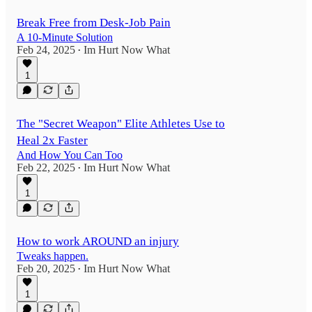
Break Free from Desk-Job Pain
A 10-Minute Solution
Feb 24, 2025
Im Hurt Now What
•
1
The "Secret Weapon" Elite Athletes Use to
Heal 2x Faster
And How You Can Too
Feb 22, 2025
Im Hurt Now What
•
1
How to work AROUND an injury
Tweaks happen.
Feb 20, 2025
Im Hurt Now What
•
1