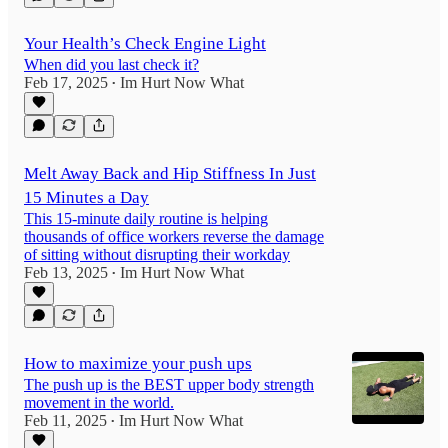
Your Health’s Check Engine Light
When did you last check it?
Feb 17, 2025
Im Hurt Now What
•
Melt Away Back and Hip Stiffness In Just
15 Minutes a Day
This 15-minute daily routine is helping
thousands of office workers reverse the damage
of sitting without disrupting their workday
Feb 13, 2025
Im Hurt Now What
•
How to maximize your push ups
The push up is the BEST upper body strength
movement in the world.
Feb 11, 2025
Im Hurt Now What
•