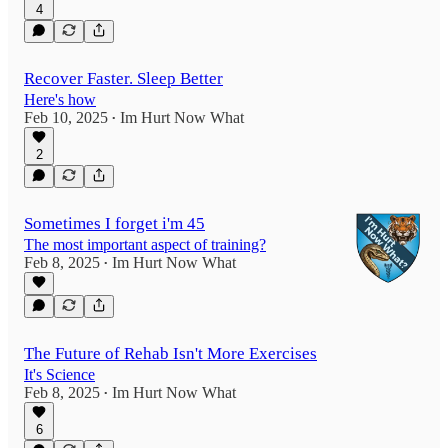
4
Recover Faster. Sleep Better
Here's how
Feb 10, 2025
Im Hurt Now What
•
2
Sometimes I forget i'm 45
The most important aspect of training?
Feb 8, 2025
Im Hurt Now What
•
The Future of Rehab Isn't More Exercises
It's Science
Feb 8, 2025
Im Hurt Now What
•
6